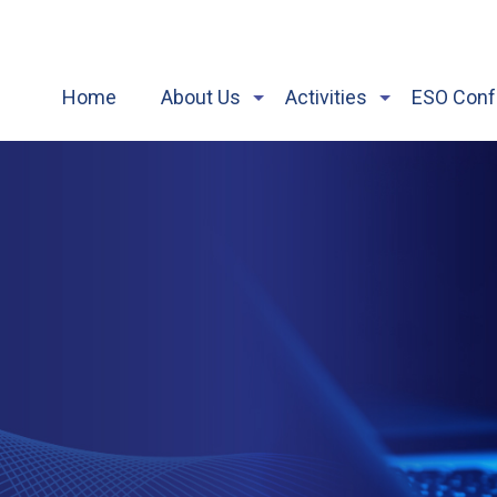
Home
About Us
Activities
ESO Conf