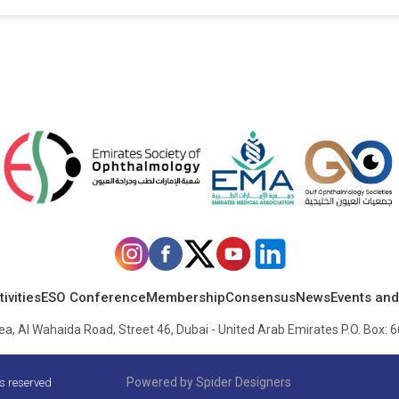
ivities
ESO Conference
Membership
Consensus
News
Events and
, Al Wahaida Road, Street 46, Dubai - United Arab Emirates P.O. Box: 6
Powered by
Spider Designers
ts reserved