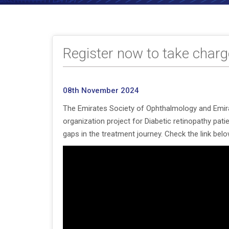
Register now to take charge
08th November 2024
The Emirates Society of Ophthalmology and Emirat
organization project for Diabetic retinopathy pat
gaps in the treatment journey. Check the link below