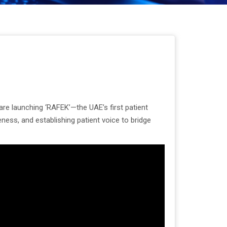
re launching ‘RAFEK’—the UAE’s first patient
ness, and establishing patient voice to bridge