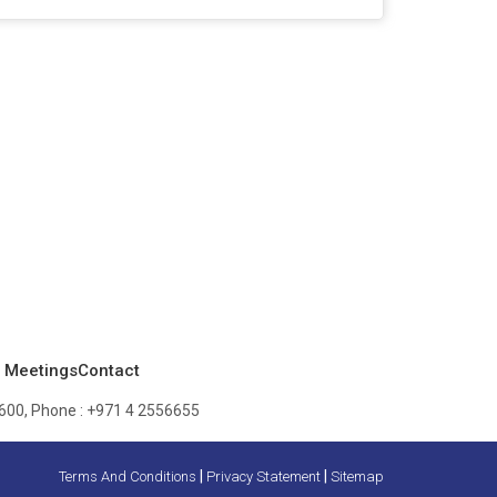
 Meetings
Contact
600, Phone :
+971 4 2556655
|
|
Terms And Conditions
Privacy Statement
Sitemap