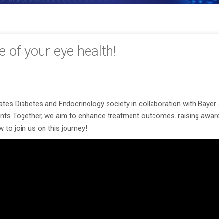
 of your eye health!
es Diabetes and Endocrinology society in collaboration with Bayer a
ients Together, we aim to enhance treatment outcomes, raising aware
 to join us on this journey!