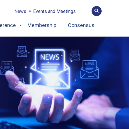
News
Events and Meetings
erence
Membership
Consensus