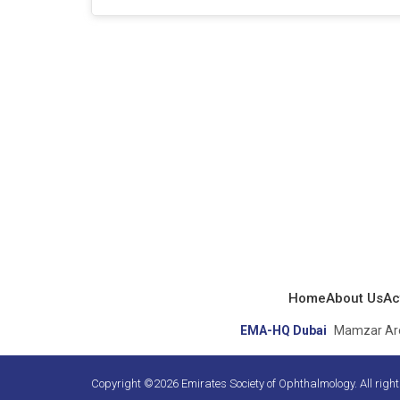
Home
About Us
Act
EMA-HQ Dubai
Mamzar Area
Copyright ©2026 Emirates Society of Ophthalmology. All righ