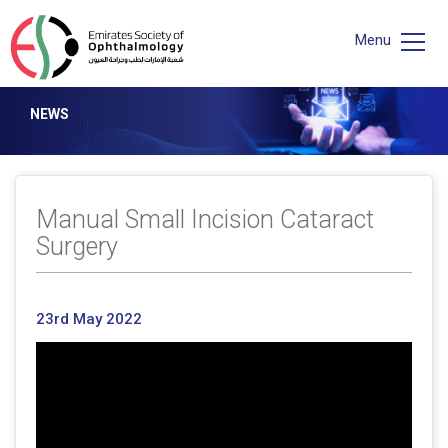
Menu
NEWS
Manual Small Incision Cataract
Surgery
23rd May 2022