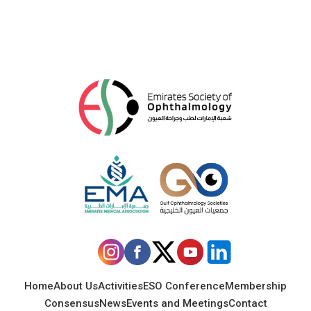
Home
About Us
Activities
ESO Conference
Membership
Consensus
News
Events and Meetings
Contact