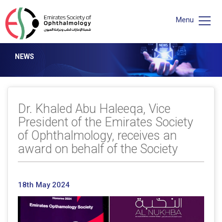
Menu
NEWS
Dr. Khaled Abu Haleeqa, Vice
President of the Emirates Society
of Ophthalmology, receives an
award on behalf of the Society
18th May 2024