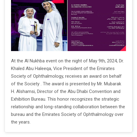
At the Al Nukhba event on the night of May 9th, 2024, Dr.
Khaled Abu Haleeqa, Vice President of the Emirates
Society of Ophthalmology, receives an award on behalf
of the Society . The award is presented by Mr. Mubarak
H. Alshamsi, Director of the Abu Dhabi Convention and
Exhibition Bureau. This honor recognizes the strategic
relationship and long-standing collaboration between the
bureau and the Emirates Society of Ophthalmology over
the years.