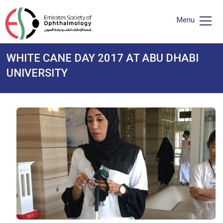
Menu
WHITE CANE DAY 2017 AT ABU DHABI
UNIVERSITY