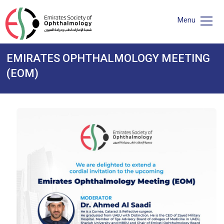
Menu
EMIRATES OPHTHALMOLOGY MEETING
(EOM)