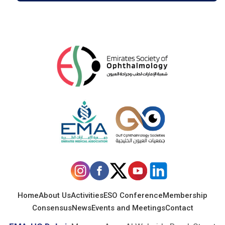
Home
About Us
Activities
ESO Conference
Membership
Consensus
News
Events and Meetings
Contact