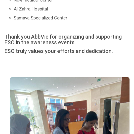
New Medical Center
Al Zahra Hospital
Samaya Specialized Center
Thank you AbbVie for organizing and supporting
ESO in the awareness events.
ESO truly values your efforts and dedication.