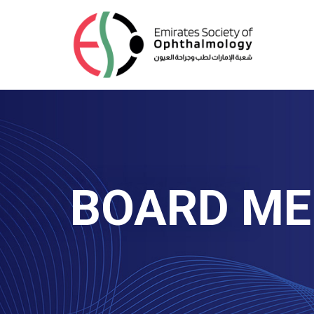
BOARD M