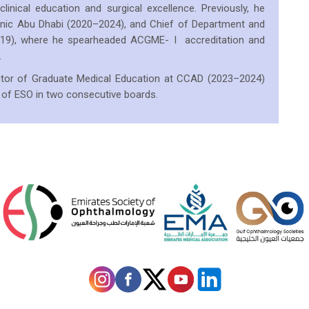
linical education and surgical excellence. Previously, he
linic Abu Dhabi (2020–2024), and Chief of Department and
2019), where he spearheaded ACGME- I accreditation and
.
rector of Graduate Medical Education at CCAD (2023–2024)
 of ESO in two consecutive boards.