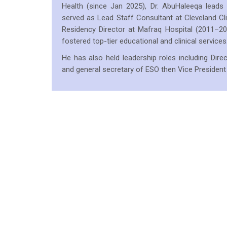
Health (since Jan 2025), Dr. AbuHaleeqa leads c
served as Lead Staff Consultant at Cleveland C
Residency Director at Mafraq Hospital (2011–
fostered top-tier educational and clinical services
He has also held leadership roles including Di
and general secretary of ESO then Vice President