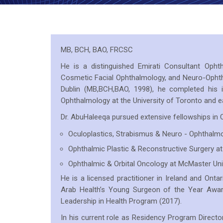
MB, BCH, BAO, FRCSC
He is a distinguished Emirati Consultant Ophtha
Cosmetic Facial Ophthalmology, and Neuro-Ophth
Dublin (MB,BCH,BAO, 1998), he completed his i
Ophthalmology at the University of Toronto and e
Dr. AbuHaleeqa pursued extensive fellowships in C
Oculoplastics, Strabismus & Neuro - Ophthalmo
Ophthalmic Plastic & Reconstructive Surgery at
Ophthalmic & Orbital Oncology at McMaster Uni
He is a licensed practitioner in Ireland and Ontari
Arab Health’s Young Surgeon of the Year Awa
Leadership in Health Program (2017).
In his current role as Residency Program Directo