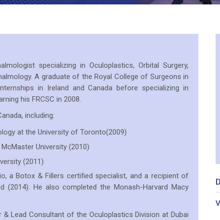
lmologist specializing in Oculoplastics, Orbital Surgery,
almology. A graduate of the Royal College of Surgeons in
nternships in Ireland and Canada before specializing in
arning his FRCSC in 2008.
anada, including:
logy at the University of Toronto(2009)
 McMaster University (2010)
versity (2011)
o, a Botox & Fillers certified specialist, and a recipient of
D
rd (2014). He also completed the Monash-Harvard Macy
V
r & Lead Consultant of the Oculoplastics Division at Dubai