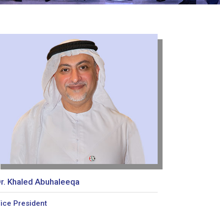
r. Khaled Abuhaleeqa
ice President