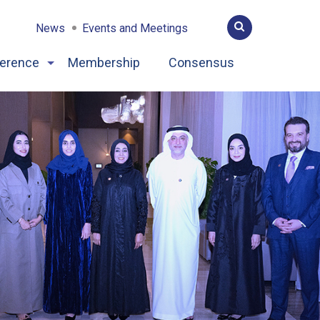
News
Events and Meetings
erence
Membership
Consensus