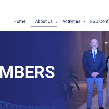
Home
About Us
Activities
ESO Conf
EMBERS