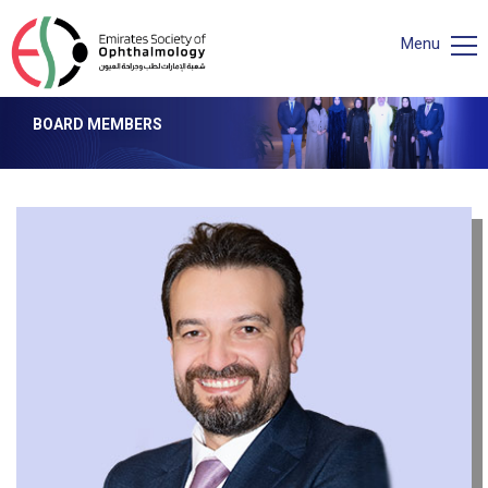
Menu
BOARD MEMBERS