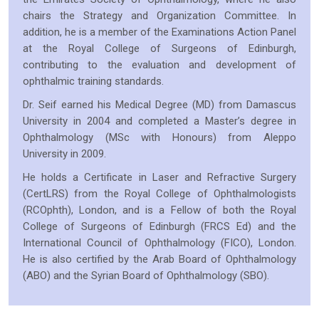
chairs the Strategy and Organization Committee. In
addition, he is a member of the Examinations Action Panel
at the Royal College of Surgeons of Edinburgh,
contributing to the evaluation and development of
ophthalmic training standards.
Dr. Seif earned his Medical Degree (MD) from Damascus
University in 2004 and completed a Master’s degree in
Ophthalmology (MSc with Honours) from Aleppo
University in 2009.
He holds a Certificate in Laser and Refractive Surgery
(CertLRS) from the Royal College of Ophthalmologists
(RCOphth), London, and is a Fellow of both the Royal
College of Surgeons of Edinburgh (FRCS Ed) and the
International Council of Ophthalmology (FICO), London.
He is also certified by the Arab Board of Ophthalmology
(ABO) and the Syrian Board of Ophthalmology (SBO).