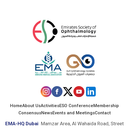
Home
About Us
Activities
ESO Conference
Membership
Consensus
News
Events and Meetings
Contact
EMA-HQ Dubai
Mamzar Area, Al Wahaida Road, Street