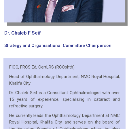
Dr. Ghaleb F Seif
Strategy and Organisational Committee Chairperson
FICO, FRCS Ed, CertLRS (RCOphth)
Head of Ophthalmology Department, NMC Royal Hospital,
Khalifa City
Dr. Ghaleb Seif is a Consultant Ophthalmologist with over
15 years of experience, specialising in cataract and
refractive surgery.
He currently leads the Ophthalmology Department at NMC
Royal Hospital, Khalifa City, and serves on the board of
the Emirates Society of Ophthalmology, where he also